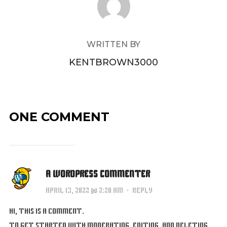
WRITTEN BY
KENTBROWN3000
ONE COMMENT
A WORDPRESS COMMENTER
APRIL 13, 2022 @ 2:20 AM
·
REPLY
HI, THIS IS A COMMENT.
TO GET STARTED WITH MODERATING, EDITING, AND DELETING