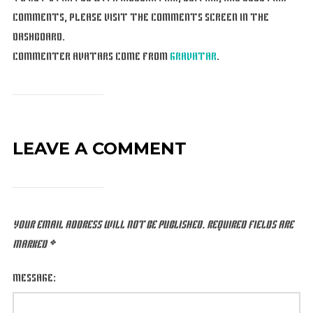
COMMENTS, PLEASE VISIT THE COMMENTS SCREEN IN THE
DASHBOARD.
COMMENTER AVATARS COME FROM
GRAVATAR
.
LEAVE A COMMENT
YOUR EMAIL ADDRESS WILL NOT BE PUBLISHED.
REQUIRED FIELDS ARE
MARKED
*
MESSAGE: