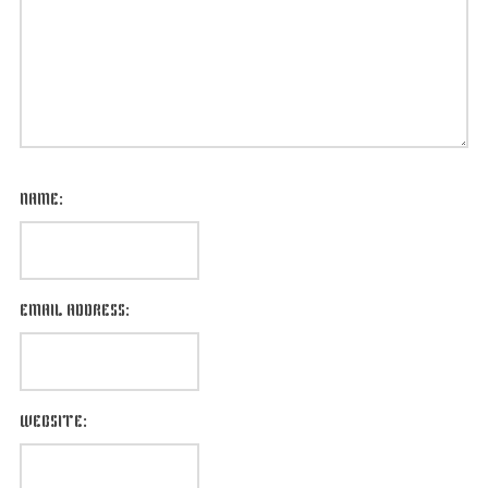
NAME:
EMAIL ADDRESS:
WEBSITE: