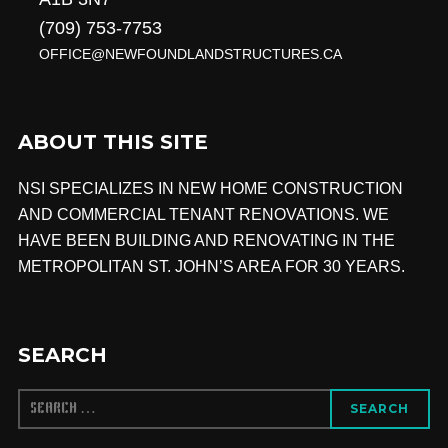
(709) 753-7753
OFFICE@NEWFOUNDLANDSTRUCTURES.CA
ABOUT THIS SITE
NSI SPECIALIZES IN NEW HOME CONSTRUCTION
AND COMMERCIAL TENANT RENOVATIONS.
WE
HAVE BEEN BUILDING AND RENOVATING IN THE
METROPOLITAN ST. JOHN’S AREA FOR 30 YEARS.
SEARCH
SEARCH
SEARCH
FOR: