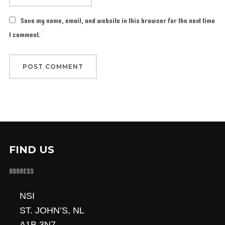
Save my name, email, and website in this browser for the next time
I comment.
FIND US
ADDRESS
NSI
ST. JOHN’S, NL
A1B 3N7