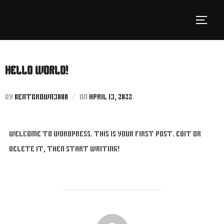
SKIP
TO
TOGGLE
CONTENT
HELLO WORLD!
POSTED
BY
KENTBROWN3000
ON
APRIL 13, 2022
ON
WELCOME TO WORDPRESS. THIS IS YOUR FIRST POST. EDIT OR
DELETE IT, THEN START WRITING!
POST AUTHOR